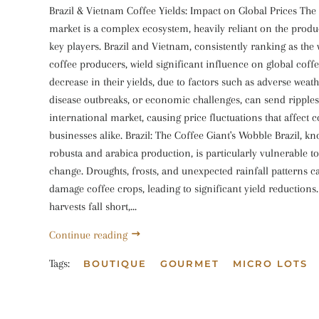
Brazil & Vietnam Coffee Yields: Impact on Global Prices The 
market is a complex ecosystem, heavily reliant on the produ
key players. Brazil and Vietnam, consistently ranking as the 
coffee producers, wield significant influence on global coff
decrease in their yields, due to factors such as adverse weat
disease outbreaks, or economic challenges, can send ripples
international market, causing price fluctuations that affect
businesses alike. Brazil: The Coffee Giant's Wobble Brazil, kn
robusta and arabica production, is particularly vulnerable t
change. Droughts, frosts, and unexpected rainfall patterns c
damage coffee crops, leading to significant yield reductions
harvests fall short,...
Continue reading
Tags:
BOUTIQUE
GOURMET
MICRO LOTS