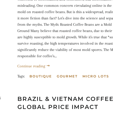
misleading. One common concern circulating online is the 
mold on roasted coffee beans. But is this a widespread, realist
it more fiction than fact? Let's dive into the science and sepa
from the myths. The Myth: Roasted Coffee Beans are a Mold
Ground Many believe that roasted coffee beans, due to their
are highly susceptible to mold growth. While it's true that 
survive roasting, the high temperatures involved in the roas
significantly reduce the viability of most mold spores. The M
responsible for coffee's...
Continue reading
Tags:
BOUTIQUE
GOURMET
MICRO LOTS
BRAZIL & VIETNAM COFFEE
5
GLOBAL PRICE IMPACT