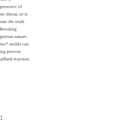
presence of
ic threat, or is
rate the truth
 Breeding
 porous nature,
*some* molds can
ting process
aillard reaction,
: