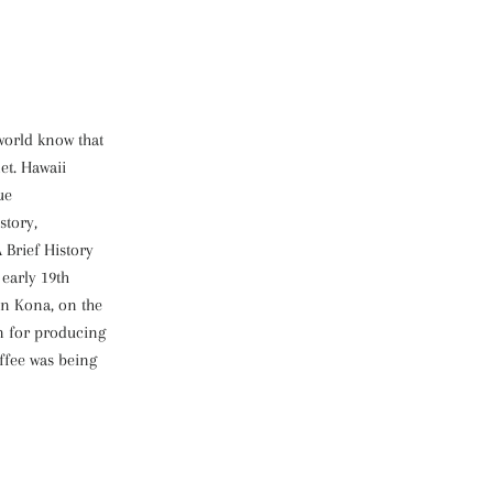
world know that
et. Hawaii
ue
istory,
 Brief History
 early 19th
in Kona, on the
n for producing
offee was being