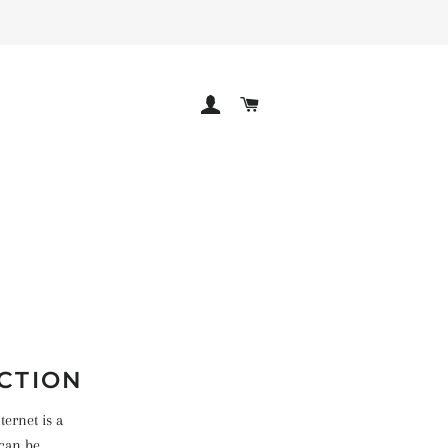
LOG IN
CART
ICTION
ernet is a
 can be