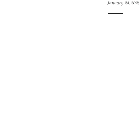
January 24, 202