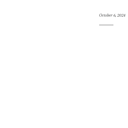
October 6, 2024