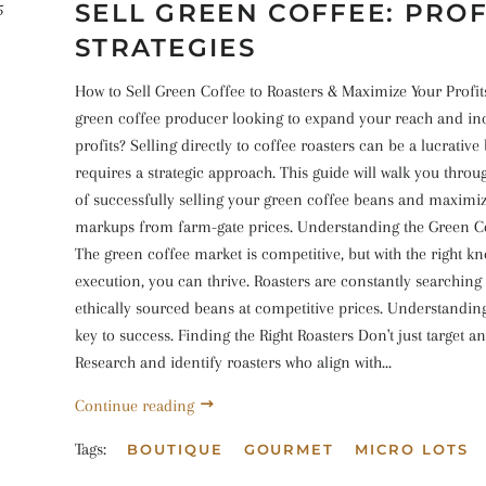
SELL GREEN COFFEE: PRO
5
STRATEGIES
How to Sell Green Coffee to Roasters & Maximize Your Profit
green coffee producer looking to expand your reach and in
profits? Selling directly to coffee roasters can be a lucrative 
requires a strategic approach. This guide will walk you throu
of successfully selling your green coffee beans and maximi
markups from farm-gate prices. Understanding the Green C
The green coffee market is competitive, but with the right 
execution, you can thrive. Roasters are constantly searching 
ethically sourced beans at competitive prices. Understanding
key to success. Finding the Right Roasters Don't just target an
Research and identify roasters who align with...
Continue reading
Tags:
BOUTIQUE
GOURMET
MICRO LOTS