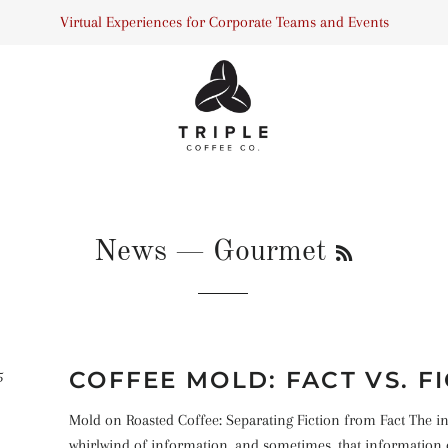
Virtual Experiences for Corporate Teams and Events
RSS
News
— Gourmet
COFFEE MOLD: FACT VS. F
5
Mold on Roasted Coffee: Separating Fiction from Fact The int
whirlwind of information, and sometimes, that information