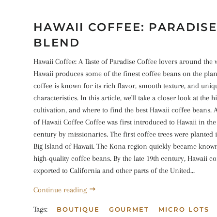
HAWAII COFFEE: PARADISE
BLEND
Hawaii Coffee: A Taste of Paradise Coffee lovers around the 
Hawaii produces some of the finest coffee beans on the plan
coffee is known for its rich flavor, smooth texture, and uniq
characteristics. In this article, we'll take a closer look at the h
cultivation, and where to find the best Hawaii coffee beans. A
of Hawaii Coffee Coffee was first introduced to Hawaii in the
century by missionaries. The first coffee trees were planted 
Big Island of Hawaii. The Kona region quickly became know
high-quality coffee beans. By the late 19th century, Hawaii c
exported to California and other parts of the United...
Continue reading
Tags:
BOUTIQUE
GOURMET
MICRO LOTS