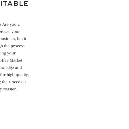
FITABLE
s Are you a
crease your
business, but it
gh the process
zing your
offee Market
knowledge and
for high-quality,
 their needs is
y roaster.