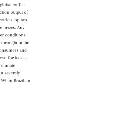
global coffee
ction output of
world's top two
ee prices. Any
her conditions,
 throughout the
 consumers and
own for its vast
o climate
an severely
. When Brazilian