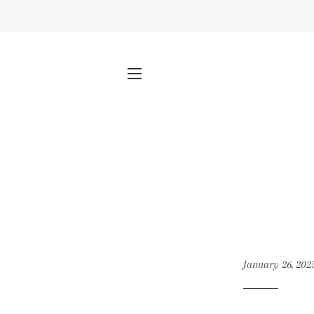
SITE NAVIGATION
January 26, 202