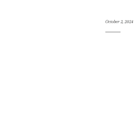
October 2, 2024