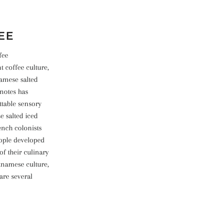
EE
fee
 coffee culture,
namese salted
 notes has
ttable sensory
e salted iced
ench colonists
eople developed
f their culinary
etnamese culture,
are several