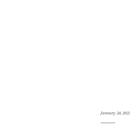
January 24, 202