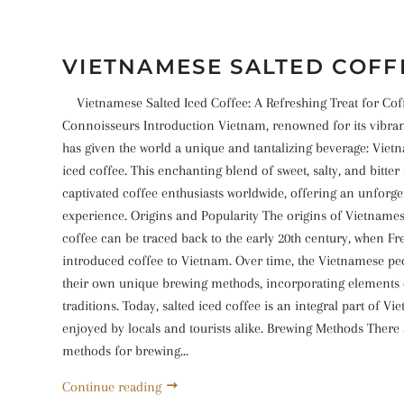
VIETNAMESE SALTED COFF
Vietnamese Salted Iced Coffee: A Refreshing Treat for Cof
Connoisseurs Introduction Vietnam, renowned for its vibrant
has given the world a unique and tantalizing beverage: Viet
iced coffee. This enchanting blend of sweet, salty, and bitter
captivated coffee enthusiasts worldwide, offering an unforge
experience. Origins and Popularity The origins of Vietnames
coffee can be traced back to the early 20th century, when Fr
introduced coffee to Vietnam. Over time, the Vietnamese p
their own unique brewing methods, incorporating elements o
traditions. Today, salted iced coffee is an integral part of Vi
enjoyed by locals and tourists alike. Brewing Methods There 
methods for brewing...
Continue reading