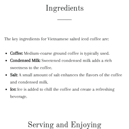
Ingredients
The key ingredients for Vietnamese salted iced coffee are:
Coffee:
Medium-coarse ground coffee is typically used.
Condensed Milk:
Sweetened condensed milk adds a rich
sweetness to the coffee.
Salt:
A small amount of salt enhances the flavors of the coffee
and condensed milk.
Ice:
Ice is added to chill the coffee and create a refreshing
beverage.
Serving and Enjoying