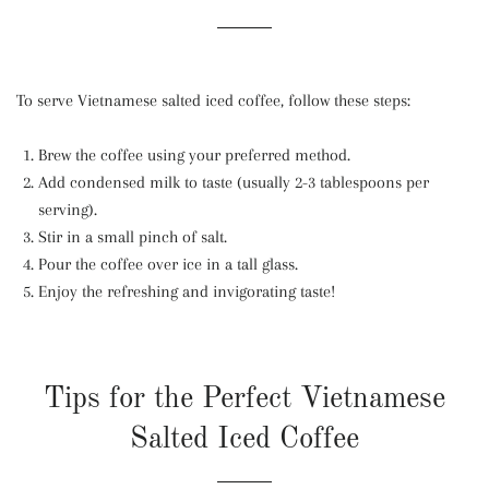
To serve Vietnamese salted iced coffee, follow these steps:
Brew the coffee using your preferred method.
Add condensed milk to taste (usually 2-3 tablespoons per
serving).
Stir in a small pinch of salt.
Pour the coffee over ice in a tall glass.
Enjoy the refreshing and invigorating taste!
Tips for the Perfect Vietnamese
Salted Iced Coffee