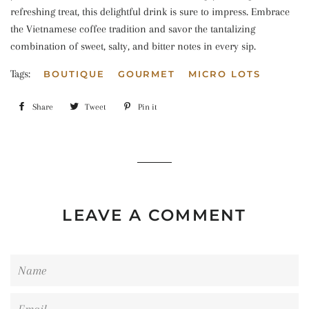
refreshing treat, this delightful drink is sure to impress. Embrace
the Vietnamese coffee tradition and savor the tantalizing
combination of sweet, salty, and bitter notes in every sip.
Tags:
BOUTIQUE
GOURMET
MICRO LOTS
Share
Share
Tweet
Tweet
Pin it
Pin
on
on
on
Facebook
Twitter
Pinterest
LEAVE A COMMENT
Name
Email