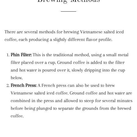
There are several methods for brewing Vietnamese salted iced
coffee, each producing a slightly different flavor profile.
Phin Filter:
This is the traditional method, using a small metal
filter placed over a cup. Ground coffee is added to the filter
and hot water is poured over it, slowly dripping into the cup
below.
French Press:
A French press can also be used to brew
Vietnamese salted iced coffee. Ground coffee and hot water are
combined in the press and allowed to steep for several minutes
before being plunged to separate the grounds from the brewed
coffee.