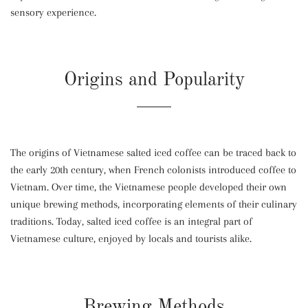
sensory experience.
Origins and Popularity
The origins of Vietnamese salted iced coffee can be traced back to
the early 20th century, when French colonists introduced coffee to
Vietnam. Over time, the Vietnamese people developed their own
unique brewing methods, incorporating elements of their culinary
traditions. Today, salted iced coffee is an integral part of
Vietnamese culture, enjoyed by locals and tourists alike.
Brewing Methods