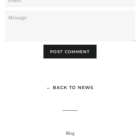
Message
← BACK TO NEWS
Blog