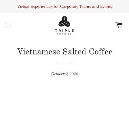
Virtual Experiences for Corporate Teams and Events
C
SITE NAVIGATION
Vietnamese Salted Coffee
October 2, 2024