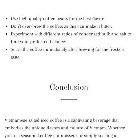
Use high-quality coffee beans for the best flavor.
Don't over-brew the coffee, as this can make it bitter.
Experiment with different ratios of condensed milk and salt to
find your preferred balance.
Serve the coffee immediately after brewing for the freshest
taste.
Conclusion
Vietnamese salted iced coffee is a captivating beverage that
embodies the unique flavors and culture of Vietnam. Whether
you're a seasoned coffee connoisseur or simply seeking a