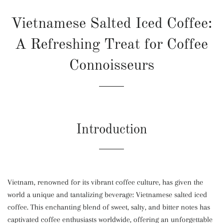
Vietnamese Salted Iced Coffee:
A Refreshing Treat for Coffee
Connoisseurs
Introduction
Vietnam, renowned for its vibrant coffee culture, has given the
world a unique and tantalizing beverage: Vietnamese salted iced
coffee. This enchanting blend of sweet, salty, and bitter notes has
captivated coffee enthusiasts worldwide, offering an unforgettable