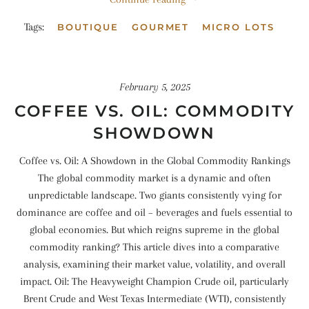
Tags:
BOUTIQUE
GOURMET
MICRO LOTS
February 5, 2025
COFFEE VS. OIL: COMMODITY
SHOWDOWN
Coffee vs. Oil: A Showdown in the Global Commodity Rankings
The global commodity market is a dynamic and often
unpredictable landscape. Two giants consistently vying for
dominance are coffee and oil – beverages and fuels essential to
global economies. But which reigns supreme in the global
commodity ranking? This article dives into a comparative
analysis, examining their market value, volatility, and overall
impact. Oil: The Heavyweight Champion Crude oil, particularly
Brent Crude and West Texas Intermediate (WTI), consistently