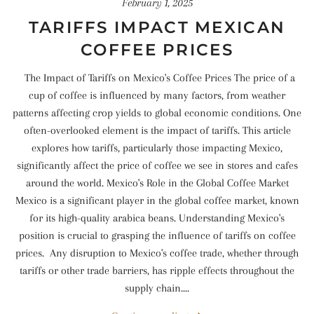
February 1, 2025
TARIFFS IMPACT MEXICAN
COFFEE PRICES
The Impact of Tariffs on Mexico's Coffee Prices The price of a
cup of coffee is influenced by many factors, from weather
patterns affecting crop yields to global economic conditions. One
often-overlooked element is the impact of tariffs. This article
explores how tariffs, particularly those impacting Mexico,
significantly affect the price of coffee we see in stores and cafes
around the world. Mexico's Role in the Global Coffee Market
Mexico is a significant player in the global coffee market, known
for its high-quality arabica beans. Understanding Mexico's
position is crucial to grasping the influence of tariffs on coffee
prices. Any disruption to Mexico's coffee trade, whether through
tariffs or other trade barriers, has ripple effects throughout the
supply chain....