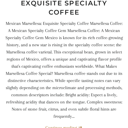
EXQUISITE SPECIALTY
COFFEE
Mexican Marsellesa: Exquisite Specialty Coffee Marsellesa Coffee:
A Mexican Specialty Coffee Gem Marsellesa Coffee: A Mexican
Specialty Coffee Gem Mexico is known for its rich coffee-growing
history, and a new star is rising in the specialty coffee scene: the
Marsellesa coffee varietal. This exceptional bean, grown in select
regions of Mexico, offers a unique and captivating flavor profile
that's captivating coffee enthusiasts worldwide. What Makes
Marsellesa Coffee Special? Marsellesa coffee stands out due to its
distinctive characteristics. While specific tasting notes can vary
slightly depending on the microclimate and processing methods,
common descriptors include: Bright acidity: Expect a lively,
refreshing acidity that dances on the tongue. Complex sweetness:
Notes of stone fruit, citrus, and even subtle floral hints are
frequently...
Continue reading