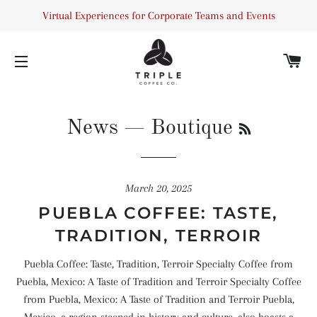
Virtual Experiences for Corporate Teams and Events
C
SITE NAVIGATION
RSS
News
— Boutique
March 20, 2025
PUEBLA COFFEE: TASTE,
TRADITION, TERROIR
Puebla Coffee: Taste, Tradition, Terroir Specialty Coffee from
Puebla, Mexico: A Taste of Tradition and Terroir Specialty Coffee
from Puebla, Mexico: A Taste of Tradition and Terroir Puebla,
Mexico, a region steeped in history and culture, also boasts a