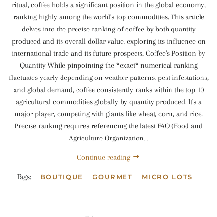
ritual, coffee holds a significant position in the global economy,
ranking highly among the world's top commodities. This article
delves into the precise ranking of coffee by both quantity
produced and its overall dollar value, exploring its influence on
international trade and its future prospects. Coffee's Position by
Quantity While pinpointing the *exact* numerical ranking
fluctuates yearly depending on weather patterns, pest infestations,
and global demand, coffee consistently ranks within the top 10
agricultural commodities globally by quantity produced. It's a
major player, competing with giants like wheat, corn, and rice.
Precise ranking requires referencing the latest FAO (Food and
Agriculture Organization...
Continue reading
Tags:
BOUTIQUE
GOURMET
MICRO LOTS