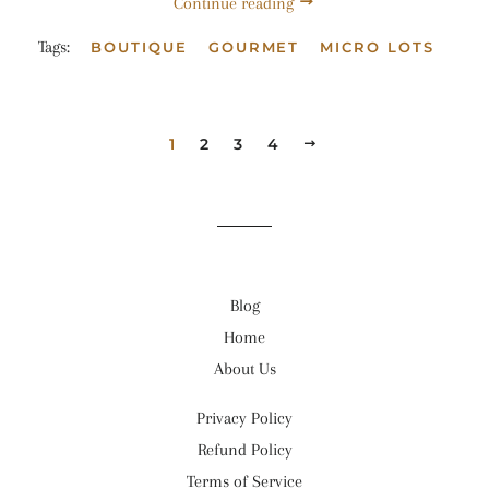
Continue reading
Tags:
BOUTIQUE
GOURMET
MICRO LOTS
1
2
3
4
NEXT
Blog
Home
About Us
Privacy Policy
Refund Policy
Terms of Service