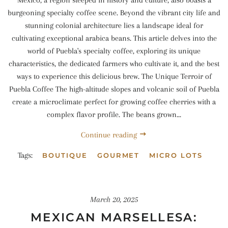
burgeoning specialty coffee scene. Beyond the vibrant city life and
stunning colonial architecture lies a landscape ideal for
cultivating exceptional arabica beans. This article delves into the
world of Puebla's specialty coffee, exploring its unique
characteristics, the dedicated farmers who cultivate it, and the best
ways to experience this delicious brew. The Unique Terroir of
Puebla Coffee The high-altitude slopes and volcanic soil of Puebla
create a microclimate perfect for growing coffee cherries with a
complex flavor profile. The beans grown...
Continue reading
Tags:
BOUTIQUE
GOURMET
MICRO LOTS
March 20, 2025
MEXICAN MARSELLESA: