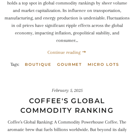
holds a top spot in global commodity rankings by sheer volume
and market capitalization. Its influence on transportation,
manufacturing, and energy production is undeniable. Fluctuations
in oil prices have significant ripple effects across the global
economy, impacting inflation, geopolitical stability, and
consumer...
Continue reading
Tags:
BOUTIQUE
GOURMET
MICRO LOTS
February 5, 2025
COFFEE'S GLOBAL
COMMODITY RANKING
Coffee's Global Ranking: A Commodity Powerhouse Coffee. The
aromatic brew that fuels billions worldwide. But beyond its daily