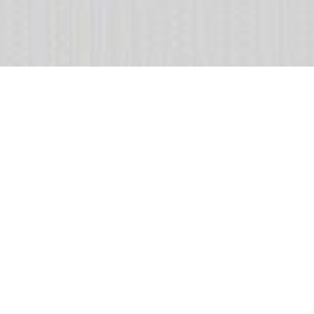
Featured collection