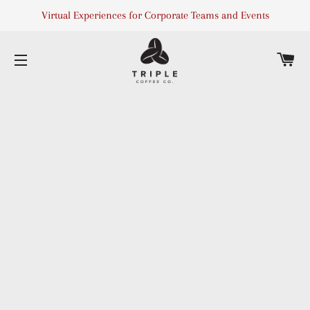
Virtual Experiences for Corporate Teams and Events
C
SITE NAVIGATION