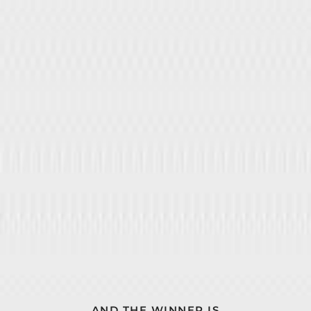
AND THE WINNER IS