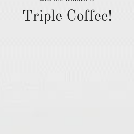
Triple Coffee!