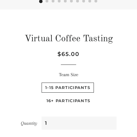
Virtual Coffee Tasting
Regular
Sale
$65.00
price
price
Team Size
1-15 PARTICIPANTS
16+ PARTICIPANTS
Quantity