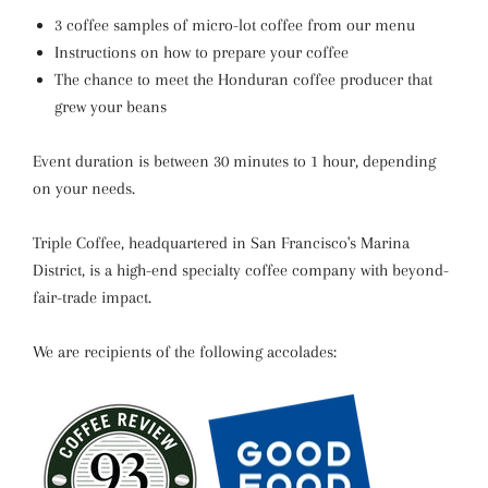
3 coffee samples of micro-lot coffee from our menu
Instructions on how to prepare your coffee
The chance to meet the Honduran coffee producer that
grew your beans
Event duration is between 30 minutes to 1 hour, depending
on your needs.
Triple Coffee, headquartered in San Francisco's Marina
District, is a high-end specialty coffee company with beyond-
fair-trade impact.
We are recipients of the following accolades: