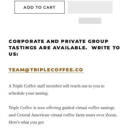
ADD TO CART
CORPORATE AND PRIVATE GROUP
TASTINGS ARE AVAILABLE. WRITE TO
US:
TEAM@TRIPLECOFFEE.CO
A Triple Coffee staff member will reach out to you to
schedule your tasting.
Triple Coffee is now offering guided virtual coffee tastings
and Central American virtual coffee farm tours over Zoom.
Here's what you get: