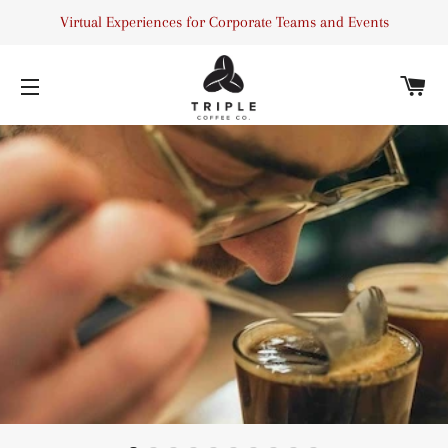
Virtual Experiences for Corporate Teams and Events
C
SITE NAVIGATION