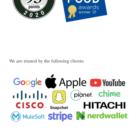
We are trusted by the following clients: