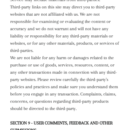
Third-party links on this site may direct you to third-party
websites that are not affiliated with us. We are not
responsible for examining or evaluating the content or
accuracy and we do not warrant and will not have any
liability or responsibility for any third-party materials or
websites, or for any other materials, products, or services of
third-parties.
We are not liable for any harm or damages related to the
purchase or use of goods, services, resources, content, or
any other transactions made in connection with any third-
party websites. Please review carefully the third-party's
policies and practices and make sure you understand them
before you engage in any transaction. Complaints, claims,
concerns, or questions regarding third-party products
should be directed to the third-party.
SECTION 9 - USER COMMENTS, FEEDBACK AND OTHER