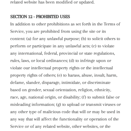
related website has been modified or updated.
SECTION 12 - PROHIBITED USES
In addition to other prohibitions as set forth in the Terms of
Service, you are prohibited from using the site or its
content: (a) for any unlawful purpose; (b) to solicit others to
perform or participate in any unlawful acts; (c) to violate
any international, federal, provincial or state regulations,
rules, laws, or local ordinances; (d) to infringe upon or
violate our intellectual property rights or the intellectual
property rights of others; (e) to harass, abuse, insult, harm,
defame, slander, disparage, intimidate, or discriminate
based on gender, sexual orientation, religion, ethnicity,
race, age, national origin, or disability; (f) to submit false or
misleading information; (g) to upload or transmit viruses or
any other type of malicious code that will or may be used in
any way that will affect the functionality or operation of the
Service or of any related website, other websites, or the