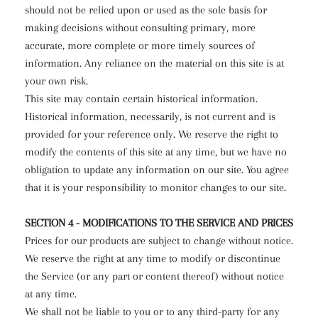
should not be relied upon or used as the sole basis for
making decisions without consulting primary, more
accurate, more complete or more timely sources of
information. Any reliance on the material on this site is at
your own risk.
This site may contain certain historical information.
Historical information, necessarily, is not current and is
provided for your reference only. We reserve the right to
modify the contents of this site at any time, but we have no
obligation to update any information on our site. You agree
that it is your responsibility to monitor changes to our site.
SECTION 4 - MODIFICATIONS TO THE SERVICE AND PRICES
Prices for our products are subject to change without notice.
We reserve the right at any time to modify or discontinue
the Service (or any part or content thereof) without notice
at any time.
We shall not be liable to you or to any third-party for any