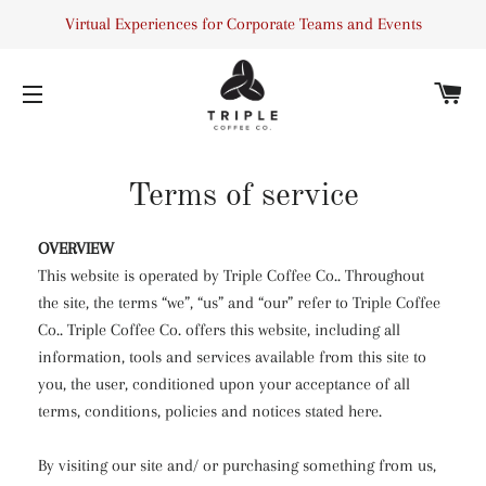
Virtual Experiences for Corporate Teams and Events
C
SITE NAVIGATION
Terms of service
OVERVIEW
This website is operated by Triple Coffee Co.. Throughout
the site, the terms “we”, “us” and “our” refer to Triple Coffee
Co.. Triple Coffee Co. offers this website, including all
information, tools and services available from this site to
you, the user, conditioned upon your acceptance of all
terms, conditions, policies and notices stated here.
By visiting our site and/ or purchasing something from us,