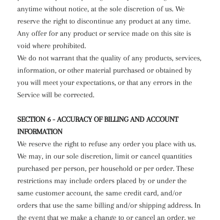
anytime without notice, at the sole discretion of us. We
reserve the right to discontinue any product at any time.
Any offer for any product or service made on this site is
void where prohibited.
We do not warrant that the quality of any products, services,
information, or other material purchased or obtained by
you will meet your expectations, or that any errors in the
Service will be corrected.
SECTION 6 - ACCURACY OF BILLING AND ACCOUNT
INFORMATION
We reserve the right to refuse any order you place with us.
We may, in our sole discretion, limit or cancel quantities
purchased per person, per household or per order. These
restrictions may include orders placed by or under the
same customer account, the same credit card, and/or
orders that use the same billing and/or shipping address. In
the event that we make a change to or cancel an order, we