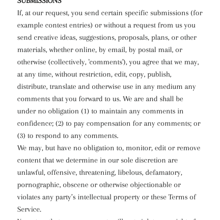
SUBMISSIONS
If, at our request, you send certain specific submissions (for
example contest entries) or without a request from us you
send creative ideas, suggestions, proposals, plans, or other
materials, whether online, by email, by postal mail, or
otherwise (collectively, 'comments'), you agree that we may,
at any time, without restriction, edit, copy, publish,
distribute, translate and otherwise use in any medium any
comments that you forward to us. We are and shall be
under no obligation (1) to maintain any comments in
confidence; (2) to pay compensation for any comments; or
(3) to respond to any comments.
We may, but have no obligation to, monitor, edit or remove
content that we determine in our sole discretion are
unlawful, offensive, threatening, libelous, defamatory,
pornographic, obscene or otherwise objectionable or
violates any party’s intellectual property or these Terms of
Service.