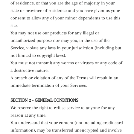
of residence, or that you are the age of majority in your
state or province of residence and you have given us your
consent to allow any of your minor dependents to use this
site.
You may not use our products for any illegal or
unauthorized purpose nor may you, in the use of the
Service, violate any laws in your jurisdiction (including but
not limited to copyright laws).
You must not transmit any worms or viruses or any code of
a destructive nature.
A breach or violation of any of the Terms will result in an
immediate termination of your Services.
SECTION 2 - GENERAL CONDITIONS
We reserve the right to refuse service to anyone for any
reason at any time.
You understand that your content (not including credit card
information), may be transferred unencrypted and involve