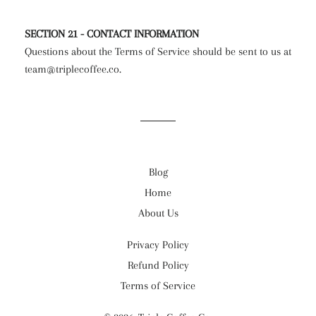
SECTION 21 - CONTACT INFORMATION
Questions about the Terms of Service should be sent to us at
team@triplecoffee.co.
Blog
Home
About Us
Privacy Policy
Refund Policy
Terms of Service