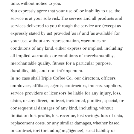
time, without notice to you.
You expressly agree that your use of, or inability to use, the
service is at your sole risk. The service and all products and
services delivered to you through the service are (except as
expressly stated by us) provided 'as is' and 'as available' for
your use, without any representation, warranties or
conditions of any kind, either express or implied, including
all implied warranties or conditions of merchantability,
merchantable quality, fitness for a particular purpose,
durability, title, and non-infringement.
In no case shall Triple Coffee Co., our directors, officers,
employees, affiliates, agents, contractors, interns, suppliers,
service providers or licensors be liable for any injury, loss,
claim, or any direct, indirect, incidental, punitive, special, or
consequential damages of any kind, including, without
limitation lost profits, lost revenue, lost savings, loss of data,
replacement costs, or any similar damages, whether based
in contract, tort (including negligence), strict liability or