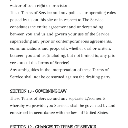
waiver of such right or provision.
These Terms of Service and any policies or operating rules
posted by us on this site or in respect to The Service
constitutes the entire agreement and understanding
between you and us and govern your use of the Service,
superseding any prior or contemporaneous agreements,
communications and proposals, whether oral or written,
between you and us (including, but not limited to, any prior
versions of the Terms of Service).
Any ambiguities in the interpretation of these Terms of
Service shall not be construed against the drafting party.
SECTION 18 - GOVERNING LAW
These Terms of Service and any separate agreements
whereby we provide you Services shall be governed by and
construed in accordance with the laws of United States.
SECTION 19 - CHANGES TO TERMS OF SERVICE