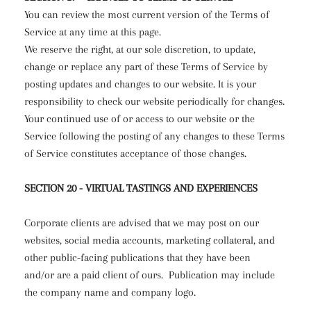
You can review the most current version of the Terms of
Service at any time at this page.
We reserve the right, at our sole discretion, to update,
change or replace any part of these Terms of Service by
posting updates and changes to our website. It is your
responsibility to check our website periodically for changes.
Your continued use of or access to our website or the
Service following the posting of any changes to these Terms
of Service constitutes acceptance of those changes.
SECTION 20 - VIRTUAL TASTINGS AND EXPERIENCES
Corporate clients are advised that we may post on our
websites, social media accounts, marketing collateral, and
other public-facing publications that they have been
and/or are a paid client of ours.
Publication may include
the company name and company logo.