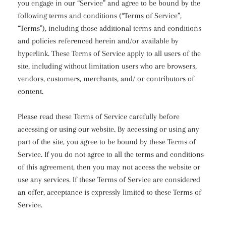
you engage in our “Service” and agree to be bound by the
following terms and conditions (“Terms of Service”,
“Terms”), including those additional terms and conditions
and policies referenced herein and/or available by
hyperlink. These Terms of Service apply to all users of the
site, including without limitation users who are browsers,
vendors, customers, merchants, and/ or contributors of
content.
Please read these Terms of Service carefully before
accessing or using our website. By accessing or using any
part of the site, you agree to be bound by these Terms of
Service. If you do not agree to all the terms and conditions
of this agreement, then you may not access the website or
use any services. If these Terms of Service are considered
an offer, acceptance is expressly limited to these Terms of
Service.