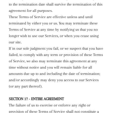
to the termination date shall survive the termination of this
agreement for all purposes.
These Terms of Service are effective unless and until
terminated by either you or us. You may terminate these
Terms of Service at any time by notifying us that you no
longer wish to use our Services, or when you cease using
our site.
If in our sole judgment you fail, or we suspect that you have
failed, to comply with any term or provision of these Terms
of Service, we also may terminate this agreement at any
time without notice and you will remain liable for all
amounts due up to and including the date of termination;
and/or accordingly may deny you access to our Services
(or any part thereof).
SECTION 17 - ENTIRE AGREEMENT
The failure of us to exercise or enforce any right or
provision of these Terms of Service shall not constitute a