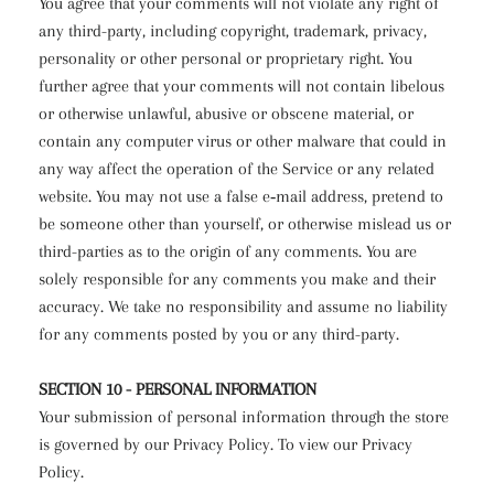
You agree that your comments will not violate any right of
any third-party, including copyright, trademark, privacy,
personality or other personal or proprietary right. You
further agree that your comments will not contain libelous
or otherwise unlawful, abusive or obscene material, or
contain any computer virus or other malware that could in
any way affect the operation of the Service or any related
website. You may not use a false e‑mail address, pretend to
be someone other than yourself, or otherwise mislead us or
third-parties as to the origin of any comments. You are
solely responsible for any comments you make and their
accuracy. We take no responsibility and assume no liability
for any comments posted by you or any third-party.
SECTION 10 - PERSONAL INFORMATION
Your submission of personal information through the store
is governed by our Privacy Policy. To view our Privacy
Policy.