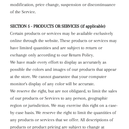
modification, price change, suspension or discontinuance
of the Service.
SECTION 5 - PRODUCTS OR SERVICES (if applicable)
Certain products or services may be available exclusively
online through the website. These products or services may
have limited quantities and are subject to return or
exchange only according to our Return Policy.
We have made every effort to display as accurately as
possible the colors and images of our products that appear
at the store. We cannot guarantee that your computer
monitor's display of any color will be accurate.
We reserve the right, but are not obligated, to limit the sales
of our products or Services to any person, geographic
region or jurisdiction. We may exercise this right on a case-
by-case basis. We reserve the right to limit the quantities of
any products or services that we offer. All descriptions of
products or product pricing are subject to change at