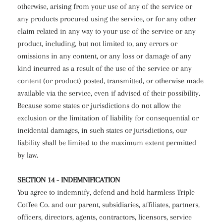
otherwise, arising from your use of any of the service or
any products procured using the service, or for any other
claim related in any way to your use of the service or any
product, including, but not limited to, any errors or
omissions in any content, or any loss or damage of any
kind incurred as a result of the use of the service or any
content (or product) posted, transmitted, or otherwise made
available via the service, even if advised of their possibility.
Because some states or jurisdictions do not allow the
exclusion or the limitation of liability for consequential or
incidental damages, in such states or jurisdictions, our
liability shall be limited to the maximum extent permitted
by law.
SECTION 14 - INDEMNIFICATION
You agree to indemnify, defend and hold harmless Triple
Coffee Co. and our parent, subsidiaries, affiliates, partners,
officers, directors, agents, contractors, licensors, service