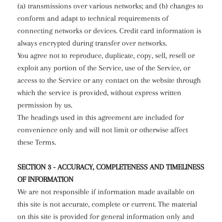
(a) transmissions over various networks; and (b) changes to
conform and adapt to technical requirements of
connecting networks or devices. Credit card information is
always encrypted during transfer over networks.
You agree not to reproduce, duplicate, copy, sell, resell or
exploit any portion of the Service, use of the Service, or
access to the Service or any contact on the website through
which the service is provided, without express written
permission by us.
The headings used in this agreement are included for
convenience only and will not limit or otherwise affect
these Terms.
SECTION 3 - ACCURACY, COMPLETENESS AND TIMELINESS
OF INFORMATION
We are not responsible if information made available on
this site is not accurate, complete or current. The material
on this site is provided for general information only and