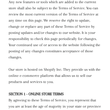
Any new features or tools which are added to the current
store shall also be subject to the Terms of Service. You can
review the most current version of the Terms of Service at
any time on this page. We reserve the right to update,
change or replace any part of these Terms of Service by
posting updates and/or changes to our website. It is your
responsibility to check this page periodically for changes.
Your continued use of or access to the website following the
posting of any changes constitutes acceptance of those
changes.
Our store is hosted on Shopify Inc. They provide us with the
online e-commerce platform that allows us to sell our
products and services to you.
SECTION 1 - ONLINE STORE TERMS
By agreeing to these Terms of Service, you represent that
you are at least the age of majority in your state or province