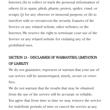
Internet; (h) to collect or track the personal information of
others; (i) to spam, phish, pharm, pretext, spider, crawl, or
scrape; (j) for any obscene or immoral purpose; or (k) to
interfere with or circumvent the security features of the
Service or any related website, other websites, or the
Internet. We reserve the right to terminate your use of the
Service or any related website for violating any of the
prohibited uses.
SECTION 13 - DISCLAIMER OF WARRANTIES; LIMITATION
OF LIABILITY
We do not guarantee, represent or warrant that your use of
our service will be uninterrupted, timely, secure or error-
free.
We do not warrant that the results that may be obtained
from the use of the service will be accurate or reliable.
You agree that from time to time we may remove the service
for indefinite periods of time or cancel the service at any