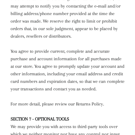
may attempt to notify you by contacting the e‑mail and/or
billing address/phone number provided at the time the
order was made. We reserve the right to limit or prohibit
orders that, in our sole judgment, appear to be placed by
dealers, resellers or distributors.
You agree to provide current, complete and accurate
purchase and account information for all purchases made
at our store. You agree to promptly update your account and
other information, including your email address and credit
card numbers and expiration dates, so that we can complete
your transactions and contact you as needed.
For more detail, please review our Returns Policy.
SECTION 7 - OPTIONAL TOOLS
We may provide you with access to third-party tools over
which we neither monitor nor have any control nor input.