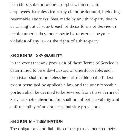
providers, subcontractors, suppliers, interns and
employees, harmless from any claim or demand, including
reasonable attorneys’ fees, made by any third-party due to
or arising out of your breach of these Terms of Service or
the documents they incorporate by reference, or your
violation of any law or the rights of a third-party.
SECTION 15 - SEVERABILITY
In the event that any provision of these Terms of Service is
determined to be unlawful, void or unenforceable, such
provision shall nonetheless be enforceable to the fullest
extent permitted by applicable law, and the unenforceable
portion shall be deemed to be severed from these Terms of
Service, such determination shall not affect the validity and
enforceability of any other remaining provisions.
SECTION 16 - TERMINATION
The obligations and liabilities of the parties incurred prior