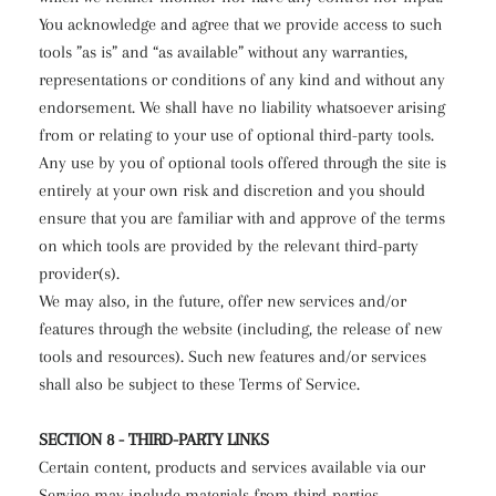
You acknowledge and agree that we provide access to such
tools ”as is” and “as available” without any warranties,
representations or conditions of any kind and without any
endorsement. We shall have no liability whatsoever arising
from or relating to your use of optional third-party tools.
Any use by you of optional tools offered through the site is
entirely at your own risk and discretion and you should
ensure that you are familiar with and approve of the terms
on which tools are provided by the relevant third-party
provider(s).
We may also, in the future, offer new services and/or
features through the website (including, the release of new
tools and resources). Such new features and/or services
shall also be subject to these Terms of Service.
SECTION 8 - THIRD-PARTY LINKS
Certain content, products and services available via our
Service may include materials from third-parties.