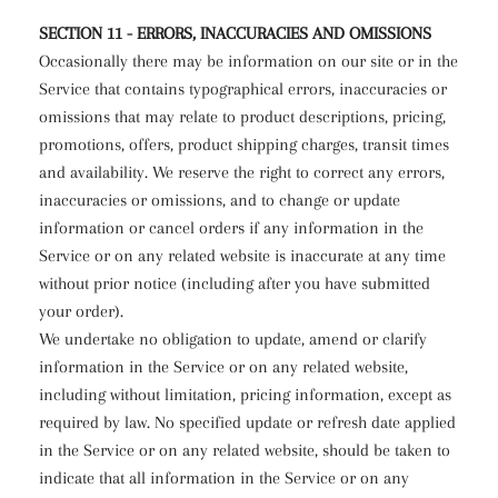
SECTION 11 - ERRORS, INACCURACIES AND OMISSIONS
Occasionally there may be information on our site or in the
Service that contains typographical errors, inaccuracies or
omissions that may relate to product descriptions, pricing,
promotions, offers, product shipping charges, transit times
and availability. We reserve the right to correct any errors,
inaccuracies or omissions, and to change or update
information or cancel orders if any information in the
Service or on any related website is inaccurate at any time
without prior notice (including after you have submitted
your order).
We undertake no obligation to update, amend or clarify
information in the Service or on any related website,
including without limitation, pricing information, except as
required by law. No specified update or refresh date applied
in the Service or on any related website, should be taken to
indicate that all information in the Service or on any