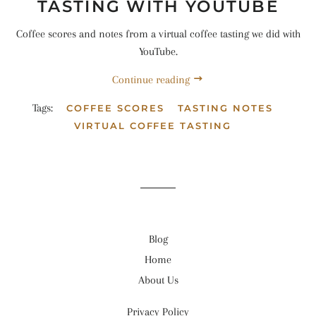
TASTING WITH YOUTUBE
Coffee scores and notes from a virtual coffee tasting we did with
YouTube.
Continue reading
Tags:
COFFEE SCORES
TASTING NOTES
VIRTUAL COFFEE TASTING
Blog
Home
About Us
Privacy Policy