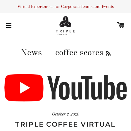
Virtual Experiences for Corporate Teams and Events
C
SITE NAVIGATION
RSS
News
— coffee scores
October 2, 2020
TRIPLE COFFEE VIRTUAL