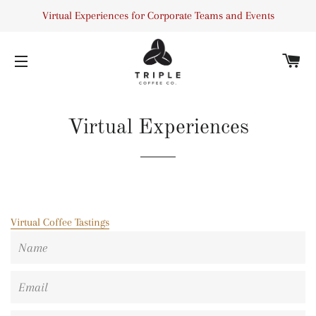
Virtual Experiences for Corporate Teams and Events
C
SITE NAVIGATION
Virtual Experiences
Virtual Coffee Tastings
Name
Email