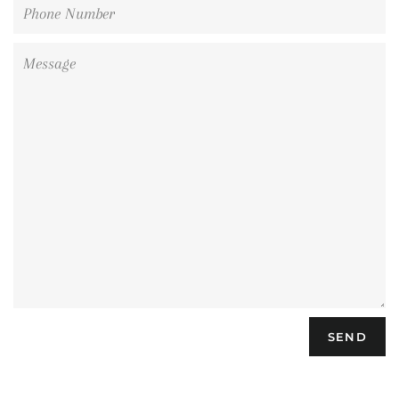
Phone
Number
Message