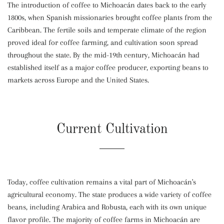
The introduction of coffee to Michoacán dates back to the early
1800s, when Spanish missionaries brought coffee plants from the
Caribbean. The fertile soils and temperate climate of the region
proved ideal for coffee farming, and cultivation soon spread
throughout the state. By the mid-19th century, Michoacán had
established itself as a major coffee producer, exporting beans to
markets across Europe and the United States.
Current Cultivation
Today, coffee cultivation remains a vital part of Michoacán's
agricultural economy. The state produces a wide variety of coffee
beans, including Arabica and Robusta, each with its own unique
flavor profile. The majority of coffee farms in Michoacán are