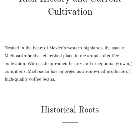
Cultivation
Nestled in the heart of Mexico's western highlands, the state of
Michoacán holds a cherished place in the annals of coffee
cultivation. With its deep-rooted history and exceptional growing
conditions, Michoacán has emerged as a renowned producer of
high-quality coffee beans.
Historical Roots