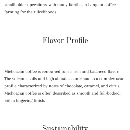
smallholder operations, with many families relying on coffee
farming for their livelihoods.
Flavor Profile
Michoacán coffee is renowned for its rich and balanced flavor.
The volcanic soils and high altitudes contribute to a complex taste
profile characterized by notes of chocolate, caramel, and citrus.
Michoacán coffee is often described as smooth and full-bodied,
with a lingering finish.
Sustainability