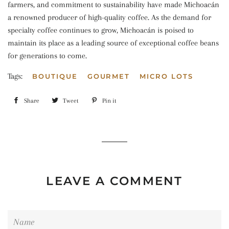
farmers, and commitment to sustainability have made Michoacán
a renowned producer of high-quality coffee. As the demand for
specialty coffee continues to grow, Michoacán is poised to
maintain its place as a leading source of exceptional coffee beans
for generations to come.
Tags:
BOUTIQUE
GOURMET
MICRO LOTS
Share
Share
Tweet
Tweet
Pin it
Pin
on
on
on
Facebook
Twitter
Pinterest
LEAVE A COMMENT
Name