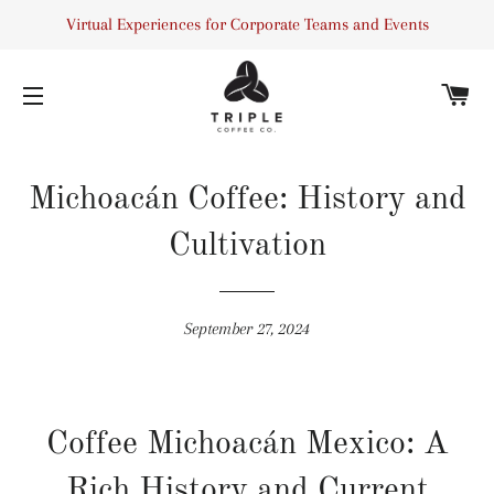
Virtual Experiences for Corporate Teams and Events
C
SITE NAVIGATION
Michoacán Coffee: History and
Cultivation
September 27, 2024
Coffee Michoacán Mexico: A
Rich History and Current