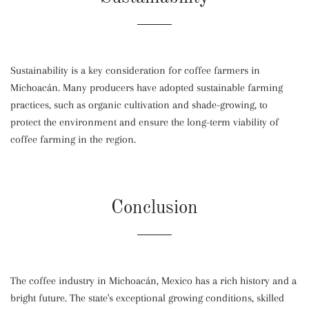
Sustainability is a key consideration for coffee farmers in
Michoacán. Many producers have adopted sustainable farming
practices, such as organic cultivation and shade-growing, to
protect the environment and ensure the long-term viability of
coffee farming in the region.
Conclusion
The coffee industry in Michoacán, Mexico has a rich history and a
bright future. The state's exceptional growing conditions, skilled