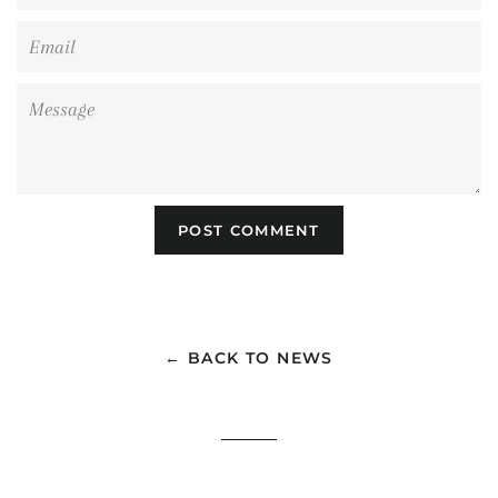
Email
Message
← BACK TO NEWS