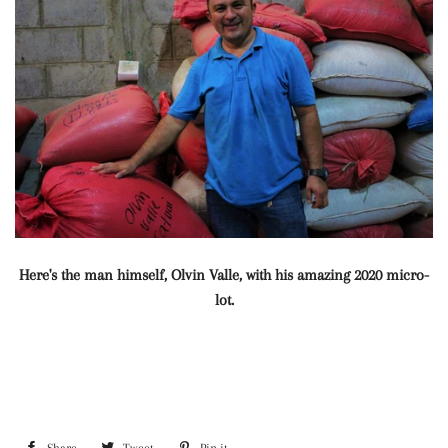
Here's the man himself, Olvin Valle, with his amazing 2020 micro-
lot.