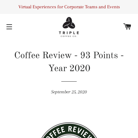
Virtual Experiences for Corporate Teams and Events
C
SITE NAVIGATION
Coffee Review - 93 Points -
Year 2020
September 25, 2020