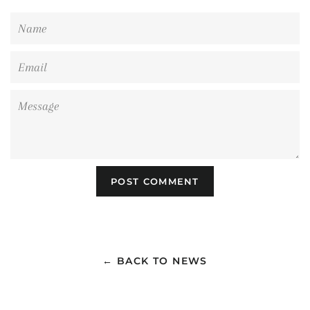
Name
Email
Message
← BACK TO NEWS