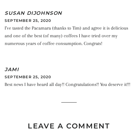
SUSAN DIJOHNSON
SEPTEMBER 25, 2020
I’ve tasted the Pacamara (thanks to Tim) and agree it is delicious
and one of the best (of many) coffees I have tried over my
numerous years of coffee consumption. Congrats!
JAMI
SEPTEMBER 25, 2020
Best news I have heard all day!! Congratulations!! You deserve it!!!
LEAVE A COMMENT