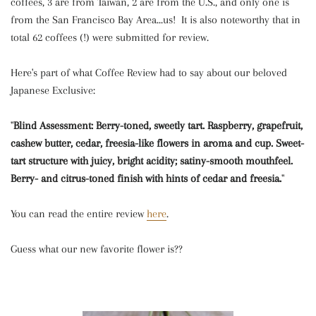
coffees, 3 are from Taiwan, 2 are from the U.S., and only one is
from the San Francisco Bay Area...us! It is also noteworthy that in
total 62 coffees (!) were submitted for review.
Here's part of what Coffee Review had to say about our beloved
Japanese Exclusive:
"
Blind Assessment: Berry-toned, sweetly tart. Raspberry, grapefruit,
cashew butter, cedar, freesia-like flowers in aroma and cup. Sweet-
tart structure with juicy, bright acidity; satiny-smooth mouthfeel.
Berry- and citrus-toned finish with hints of cedar and freesia.
"
You can read the entire review
here
.
Guess what our new favorite flower is??