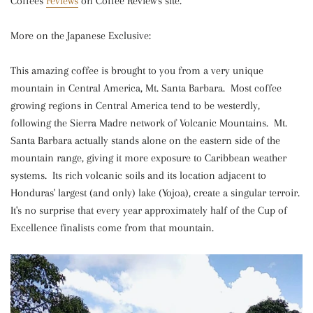
Coffees
reviews
on Coffee Review's site.
More on the Japanese Exclusive:
This amazing coffee is brought to you from a very unique
mountain in Central America, Mt. Santa Barbara. Most coffee
growing regions in Central America tend to be westerdly,
following the Sierra Madre network of Volcanic Mountains. Mt.
Santa Barbara actually stands alone on the eastern side of the
mountain range, giving it more exposure to Caribbean weather
systems. Its rich volcanic soils and its location adjacent to
Honduras' largest (and only) lake (Yojoa), create a singular terroir.
It's no surprise that every year approximately half of the Cup of
Excellence finalists come from that mountain.