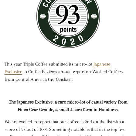
This year Triple Coffee submitted its micro-lot
Japanese
Exclusive
to Coffee Review's annual report on Washed Coffees
from Central America (no Geishas).
The Japanese Exclusive, a rare micro-lot of catuai variety from
Finca Cruz Grande, a small 4 acre farm in Honduras.
We are excited to report that our coffee is 2nd on the list with a
score of 93 out of 100! Something notable is that in the top five