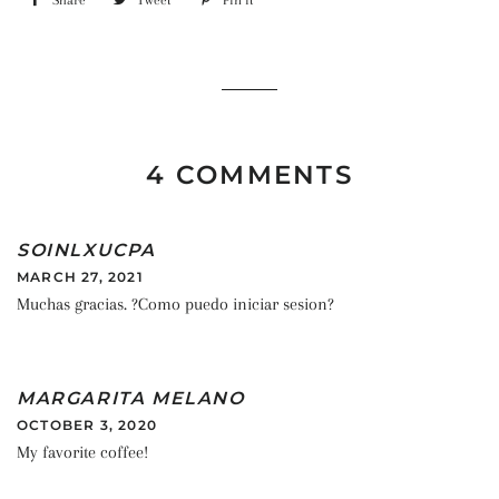
Share
Share
Tweet
Tweet
Pin it
Pin
on
on
on
Facebook
Twitter
Pinterest
4 COMMENTS
SOINLXUCPA
MARCH 27, 2021
Muchas gracias. ?Como puedo iniciar sesion?
MARGARITA MELANO
OCTOBER 3, 2020
My favorite coffee!