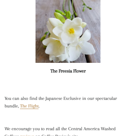
The Freesia Flower
You can also find the Japanese Exclusive in our spectacular
bundle,
The Flight
.
We encourage you to read all the Central America Washed