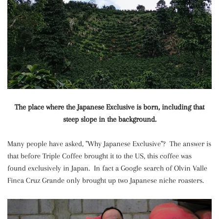
The place where the Japanese Exclusive is born, including that
steep slope in the background.
Many people have asked, "Why Japanese Exclusive"? The answer is
that before Triple Coffee brought it to the US, this coffee was
found exclusively in Japan. In fact a Google search of Olvin Valle
Finca Cruz Grande only brought up two Japanese niche roasters.