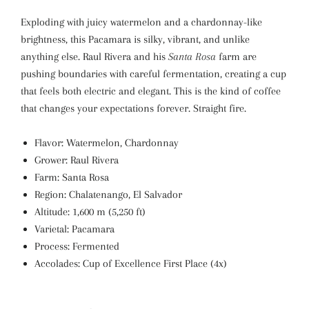
Exploding with juicy watermelon and a chardonnay-like
brightness, this Pacamara is silky, vibrant, and unlike
anything else. Raul Rivera and his
Santa Rosa
farm are
pushing boundaries with careful fermentation, creating a cup
that feels both electric and elegant. This is the kind of coffee
that changes your expectations forever. Straight fire.
Flavor: Watermelon, Chardonnay
Grower: Raul Rivera
Farm: Santa Rosa
Region: Chalatenango, El Salvador
Altitude: 1,600 m (5,250 ft)
Varietal: Pacamara
Process: Fermented
Accolades: Cup of Excellence First Place (4x)