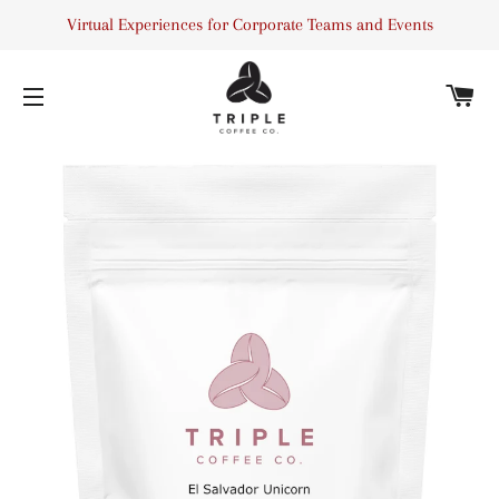
Virtual Experiences for Corporate Teams and Events
C
SITE NAVIGATION