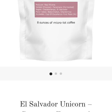
El Salvador Unicorn –