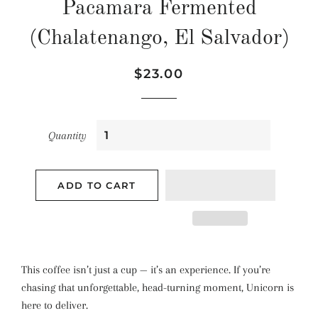
Pacamara Fermented
(Chalatenango, El Salvador)
Regular
Sale
$23.00
price
price
Quantity
ADD TO CART
This coffee isn’t just a cup — it’s an experience. If you’re
chasing that unforgettable, head-turning moment, Unicorn is
here to deliver.