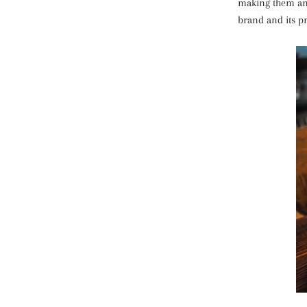
making them an 
brand and its p