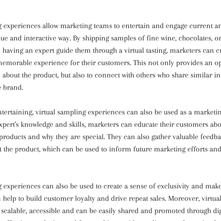
g experiences allow marketing teams to entertain and engage current a
que and interactive way. By shipping samples of fine wine, chocolates, or
 having an expert guide them through a virtual tasting, marketers can c
emorable experience for their customers. This not only provides an op
about the product, but also to connect with others who share similar in
e brand.
ntertaining, virtual sampling experiences can also be used as a marketin
expert's knowledge and skills, marketers can educate their customers ab
 products and why they are special. They can also gather valuable feedb
 the product, which can be used to inform future marketing efforts an
g experiences can also be used to create a sense of exclusivity and mak
n help to build customer loyalty and drive repeat sales. Moreover, virtu
 scalable, accessible and can be easily shared and promoted through dig