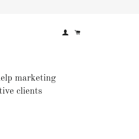
LOG IN
CART
help marketing
ive clients