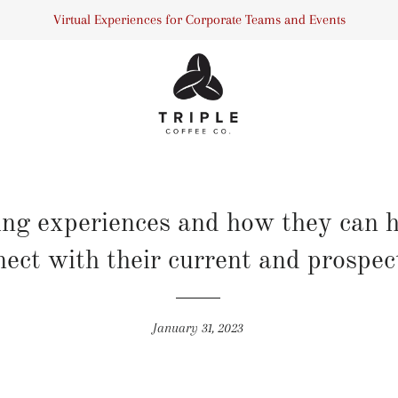
Virtual Experiences for Corporate Teams and Events
ing experiences and how they can 
ect with their current and prospect
January 31, 2023