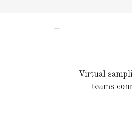
SITE NAVIGATION
Virtual sampl
teams conn