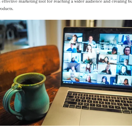
effective marketing tool for reaching a wider audience and creating bu
roducts.