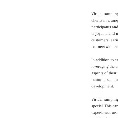
Virtual samplin
clients in a uni
participants and
enjoyable and m
customers learn 
connect with th
In addition to e
leveraging the 
aspects of their
customers about
development.
Virtual samplin
special. This ca
experiences are