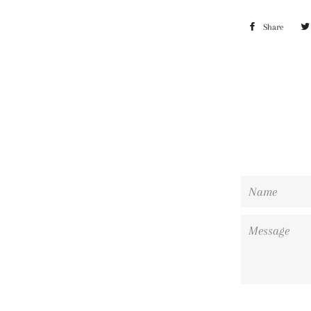
Share
Shar
on
Face
Name
Message