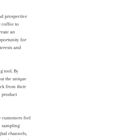
nd prospective
 coffee to
reate an
portunity for
terests and
g tool. By
out the unique
ack from their
d product
e customers feel
al sampling
ital channels,