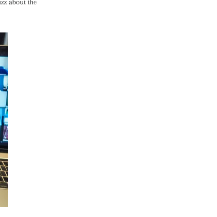
zz about the