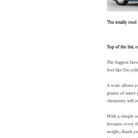
"I'm totally cool
Top of the list,
The biggest fav
feel like I'm yell
A scale allows 
grams of water 
chemistry will r
With a simple sc
because every d
weight...thank 