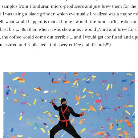
e samples from Honduran micro-producers and just brew them for the 
e I was using a blade grinder, which eventually I realized was a major 
ll, what would happen is that at home I would fine-tune coffee ratios a
 best brew. But then when it was showtime, I would grind and brew for t
 the coffee would come out terrible ... and I would get confused and up
easured and replicated. (lol sorry coffee club friends!!!)