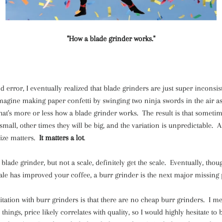
"How a blade grinder works."
d error, I eventually realized that blade grinders are just super incons
magine making paper confetti by swinging two ninja swords in the air a
t's more or less how a blade grinder works. The result is that sometim
small, other times they will be big, and the variation is unpredictable. 
size matters.
It matters a lot
.
blade grinder, but not a scale, definitely get the scale. Eventually, thoug
cale has improved your coffee, a burr grinder is the next major missing 
itation with burr grinders is that there are no cheap burr grinders. I me
things, price likely correlates with quality, so I would highly hesitate to