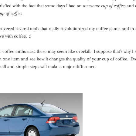
tisfied with the fact that some days I had an
awesome cup of coffee
, and 
p of coffee
.
scovered several tools that really revolutionized my coffee game, and i
ve with coffee. :)
 coffee enthusiast, these may seem like overkill. I suppose that's why I 
ith one item and see how it changes the quality of your cup of coffee. Eve
mall and simple steps will make a major difference.