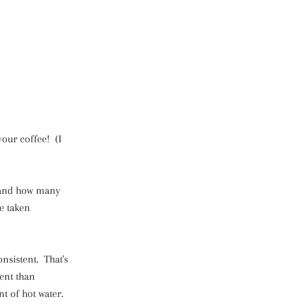
your coffee! (I
, and how many
e taken
nsistent. That's
ent than
nt of hot water.