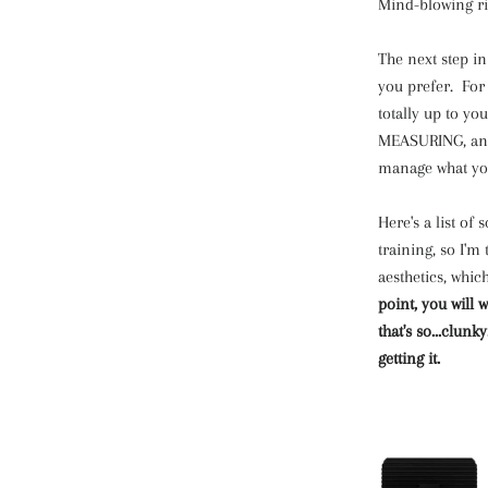
Mind-blowing ri
The next step in
you prefer. For
totally up to y
MEASURING, and 
manage what yo
Here's a list of
training, so I'm
aesthetics, whic
point, you will
that's so...clunk
getting it.