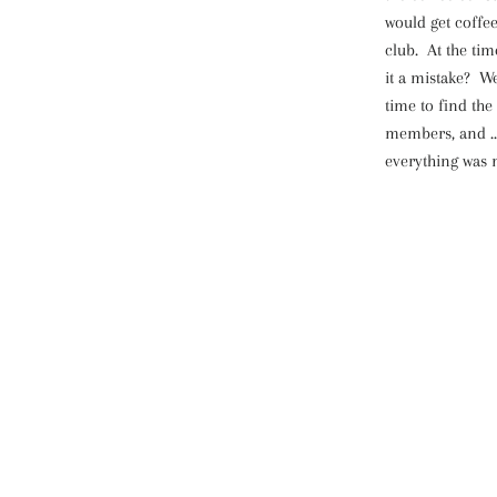
would get coffe
club. At the tim
it a mistake? We
time to find the
members, and ...
everything was m