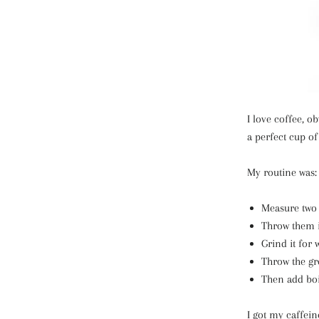
I love coffee, o
a perfect cup of
My routine was:
Measure two 
Throw them i
Grind it for 
Throw the gr
Then add boi
I got my caffein