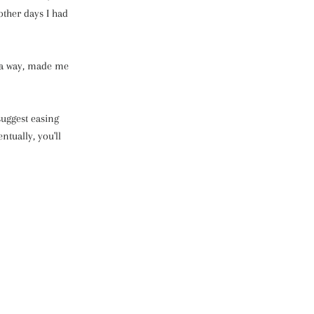
other days I had
n a way, made me
suggest easing
ntually, you'll