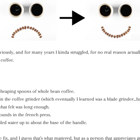
bviously, and for many years I kinda struggled, for no real reason actual
 coffee.
heaping spoons of whole bean coffee.
n the coffee grinder (which eventually I learned was a blade grinder...h
what felt was long enough.
ounds in the french press.
led water up to about the base of the handle.
e fix, and I guess that's what mattered, but as a person that appreciates g