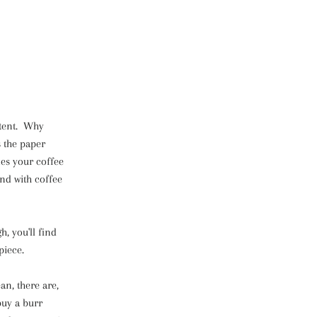
istent. Why
s the paper
es your coffee
And with coffee
h, you'll find
piece.
an, there are,
 buy a burr