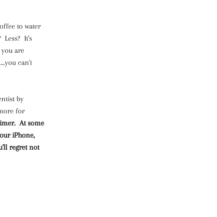
offee to water
 Less? It's
 you are
..you can't
ntist by
 more for
a timer. At some
your iPhone,
'll regret not