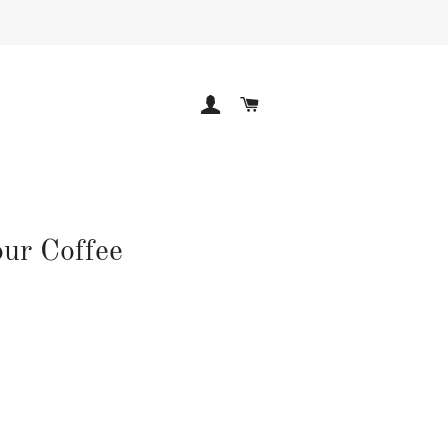
LOG IN
CART
ur Coffee