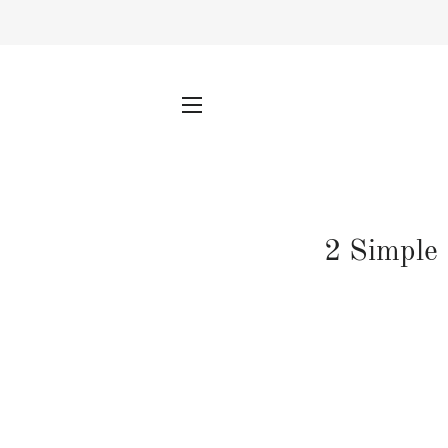
SITE NAVIGATION
2 Simple