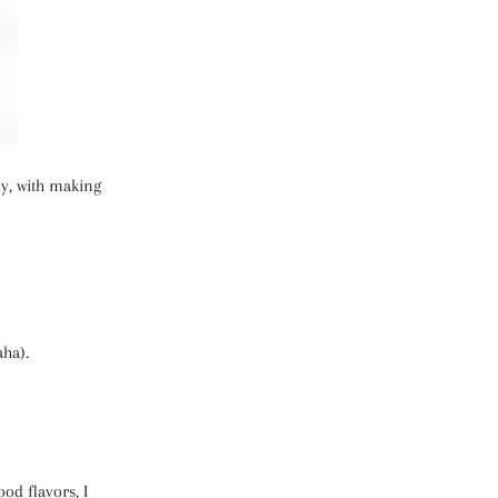
ly, with making
aha).
ood flavors, I