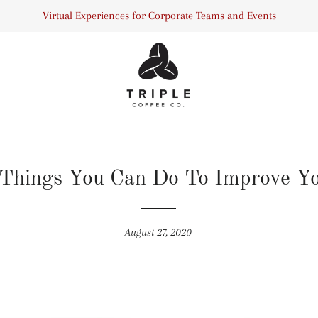
Virtual Experiences for Corporate Teams and Events
 Things You Can Do To Improve Yo
August 27, 2020