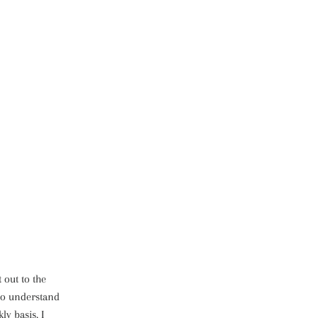
 out to the
 to understand
y basis, I