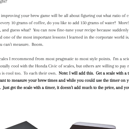
ght?
 improving your brew game will be all about figuring out what ratio of c
 every 10 grams of coffee, do you like to add 150 grams of water? More?
ou, and guess what? You can now fine-tune your recipe because suddenly
one of the most important lessons I learned in the corporate world is..
u can't measure. Boom.
 scales I recommend from most pragmatic to most style points. I'm a scie
 totally cool with the Honda Civic of scales, but others are willing to pay
h is cool too. To each their own.
Note: I will add this. Get a scale with 
 want to measure your brew times and while you could use the timer on 
y. Just get the scale with a timer, it doesn't add much to the price, and you