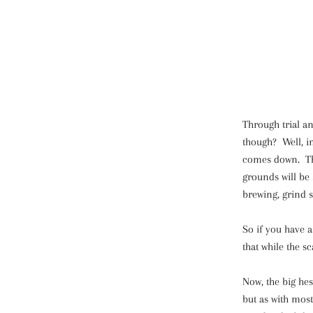
Through trial an
though? Well, i
comes down. Tha
grounds will be 
brewing, grind 
So if you have a 
that while the s
Now, the big hes
but as with most 