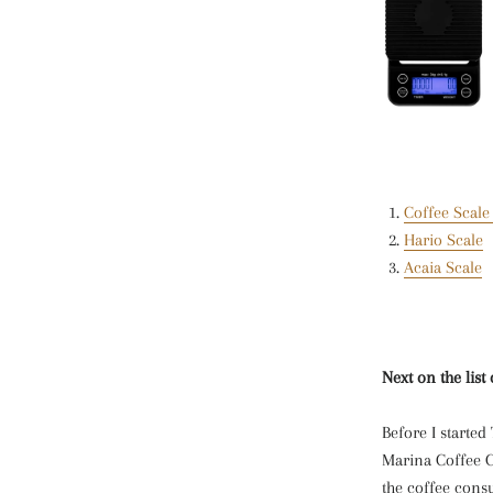
Coffee Scale
Hario Scale
Acaia Scale
Next on the lis
Before I started
Marina Coffee C
the coffee consu