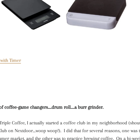
 with Timer
t of coffee-game changers
....drum roll....a burr grinder.
 Triple Coffee, I actually started a coffee club in my neighborhood (shout
lub on Nextdoor...woop woop!). I did that for several reasons, one was
mer market, and the other was to practice brewing coffee. On a bi-weekl