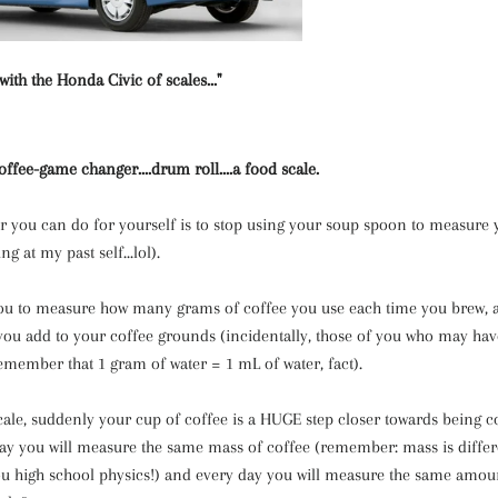
 with the Honda Civic of scales..."
 coffee-game changer
....drum roll....a food scale.
or you can do for yourself is to stop using your soup spoon to measure 
ing at my past self...lol).
you to measure how many grams of coffee you use each time you brew
you add to your coffee grounds (incidentally, those of you who may hav
emember that 1 gram of water = 1 mL of water, fact).
ale, suddenly your cup of coffee is a HUGE step closer towards being co
ay you will measure the same mass of coffee (remember: mass is differ
you high school physics!) and every day you will measure the same amou