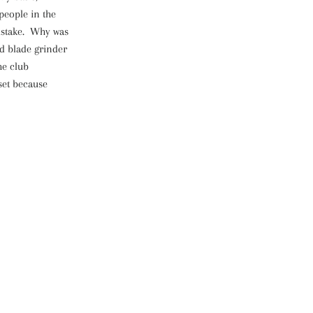
people in the
mistake. Why was
nd blade grinder
he club
set because