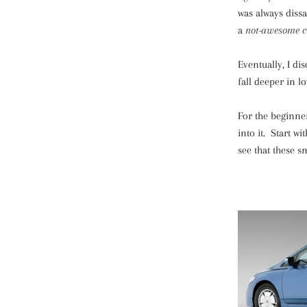
was always dissa
a
not-awesome cu
Eventually, I di
fall deeper in lo
For the beginner
into it. Start w
see that these s